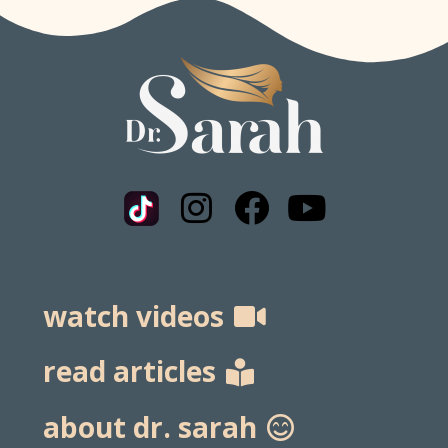
watch videos
read articles
about dr. sarah