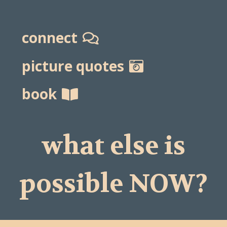
connect
picture quotes
book
what else is
possible NOW?