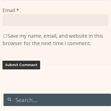
Email
*
Save my name, email, and website in this
browser for the next time I comment.