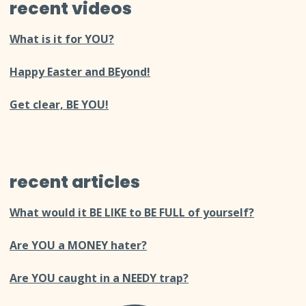
recent videos
What is it for YOU?
Happy Easter and BEyond!
Get clear, BE YOU!
recent articles
What would it BE LIKE to BE FULL of yourself?
Are YOU a MONEY hater?
Are YOU caught in a NEEDY trap?