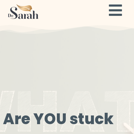
Are YOU stuck