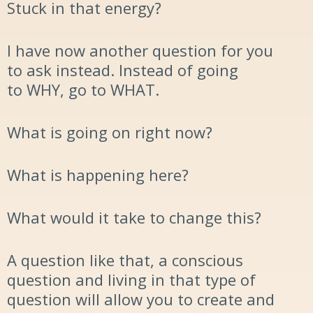
Stuck in that energy?
I have now another question for you
to ask instead. Instead of going
to
WHY
, go to
WHAT.
What is going on right now?
What is happening here?
What would it take to change this?
A question like that, a conscious
question and living in t
hat type of
question will allow you to create and