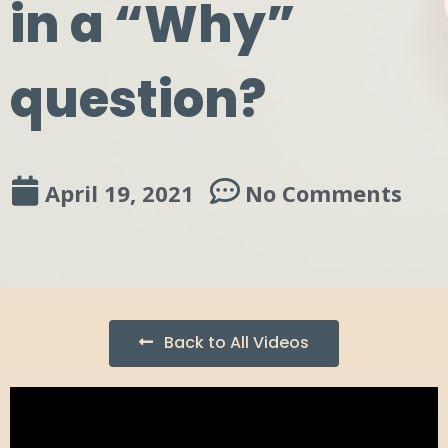
in a “Why”
question?
April 19, 2021
No Comments
Back to All Videos