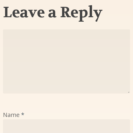
Leave a Reply
Name
*