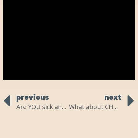
previous
next
Are YOU sick and tired?
What about CHANGE have YOU been resisting?