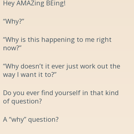
Hey
AMAZ
ing
BE
ing
!
“
Why?”
“Why is this happening to me right
now?”
“Why doesn’t it ever just work out the
way I want it to?
”
Do you ever find yourself in that kind
of question?
A “why”
question
?