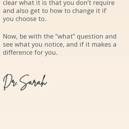
clear what it is that you don’t require
and also get to how to change it if
you choose to.
Now, be with the “what”
question and
see what you notice, and if it makes a
difference for you.