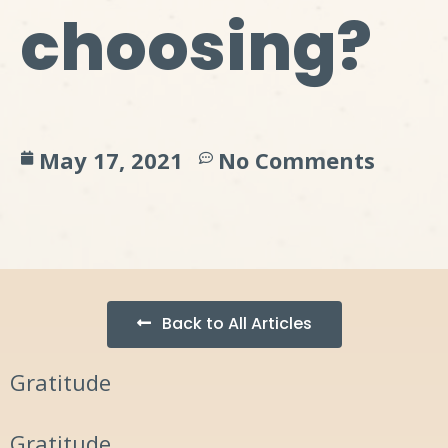
choosing?
May 17, 2021
No Comments
Back to All Articles
Gratitude
Gratitude