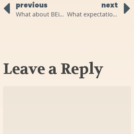
previous
next
What about BEing in the flow of life are YOU resisting?
What expectations are keeping YOU limited?
Leave a Reply