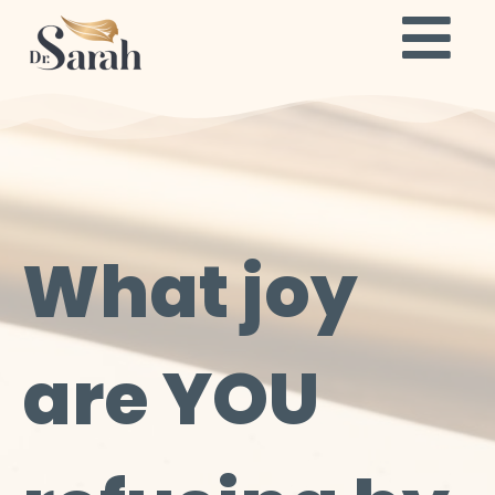
What joy
are YOU