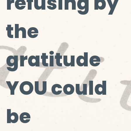
refusing by
the
gratitude
YOU could
be