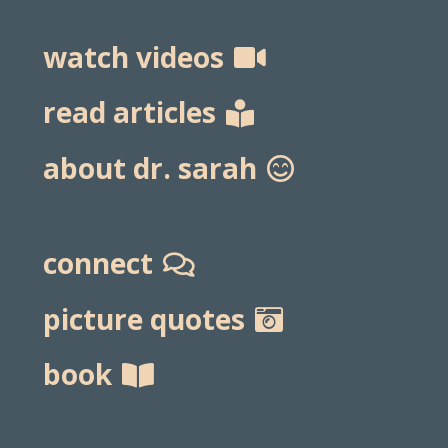
watch videos
read articles
about dr. sarah
connect
picture quotes
book