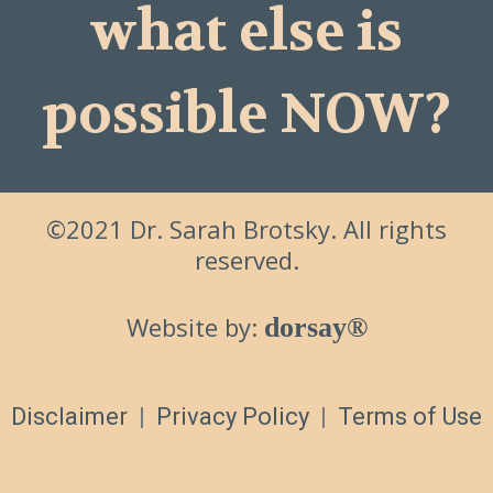
what else is
possible NOW?
©2021 Dr. Sarah Brotsky. All rights
reserved.
Website by:
dorsay®
Disclaimer
|
Privacy Policy
|
Terms of Use