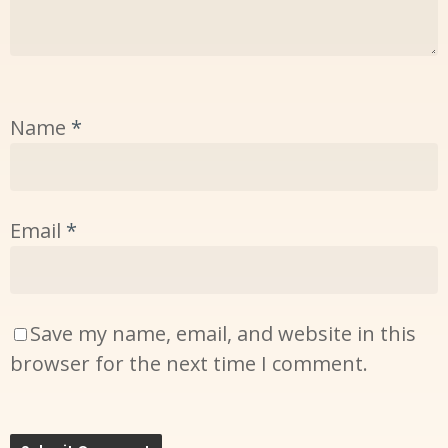
Name
*
Email
*
Save my name, email, and website in this
browser for the next time I comment.