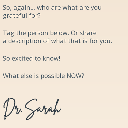
So, again… who are what are you
grateful for?
Tag the person
below. Or share
a
description
of what that is for you.
So excited to know!
What else is possible
NOW
?