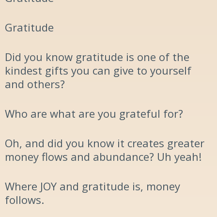
Gratitude
Did you know gratitude is one of the
kindest gifts you can give to yourself
and others?
W
ho are what are you grateful for?
Oh
,
and did you know it creates greater
money flows and abundance? Uh yeah!
Where
JOY
and gratitude is,
money
follow
s
.