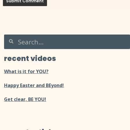
recent videos
What is it for YOU?
Happy Easter and BEyond!
Get clear, BE YOU!