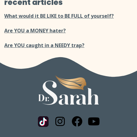
recent articles
What would it BE LIKE to BE FULL of yourself?
Are YOU a MONEY hater?
Are YOU caught in a NEEDY trap?