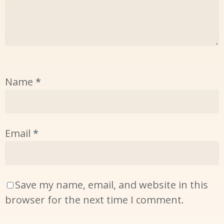
Name
*
Email
*
Save my name, email, and website in this
browser for the next time I comment.