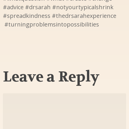
#advice #drsarah #notyourtypicalshrink
#spreadkindness #thedrsarahexperience
#turningproblemsintopossibilities
Leave a Reply