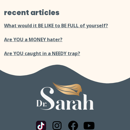
recent articles
What would it BE LIKE to BE FULL of yourself?
Are YOU a MONEY hater?
Are YOU caught in a NEEDY trap?