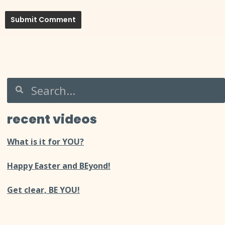
recent videos
What is it for YOU?
Happy Easter and BEyond!
Get clear, BE YOU!