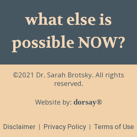
what else is
possible NOW?
©2021 Dr. Sarah Brotsky. All rights
reserved.
Website by:
dorsay®
Disclaimer
|
Privacy Policy
|
Terms of Use