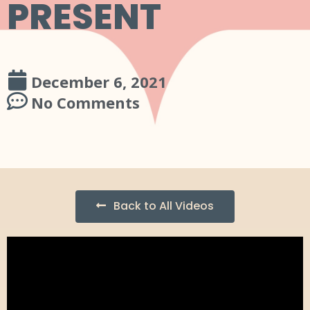
PRESENT
December 6, 2021
No Comments
Back to All Videos