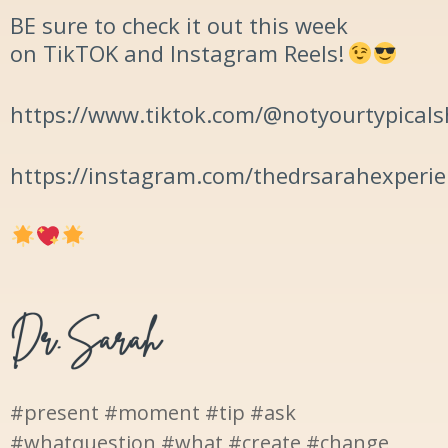
BE sure to check it out this week
on TikTOK and Instagram Reels!
https://www.tiktok.com/@notyourtypicals
https://instagram.com/thedrsarahexperi
#present #moment #tip #ask
#whatquestion #what #create #change