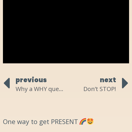
previous
next
Why a WHY question doesn’t work!
Don’t STOP!
One way to get PRESENT