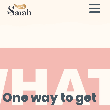
One way to get