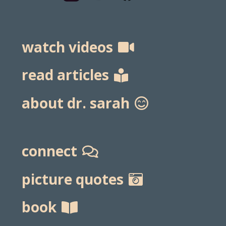
watch videos
read articles
about dr. sarah
connect
picture quotes
book