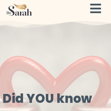
Did YOU know