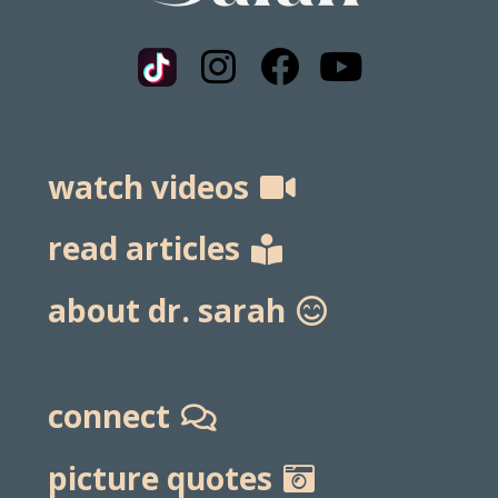
watch videos
read articles
about dr. sarah
connect
picture quotes