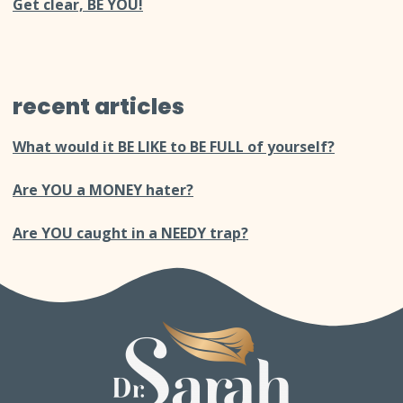
Get clear, BE YOU!
recent articles
What would it BE LIKE to BE FULL of yourself?
Are YOU a MONEY hater?
Are YOU caught in a NEEDY trap?