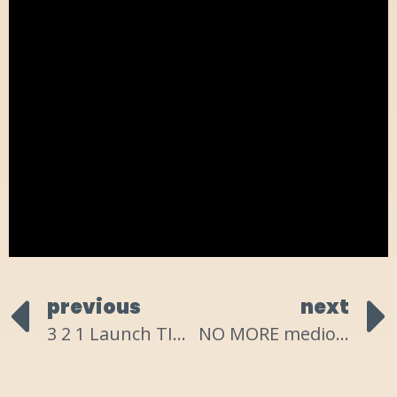
previous
next
3 2 1 Launch TIME!
NO MORE mediocre?