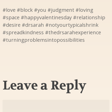
#love #block #you #judgment #loving
#space #happyvalentinesday #relationship
#desire #drsarah #notyourtypicalshrink
#spreadkindness #thedrsarahexperience
#turningproblemsintopossibilities
Leave a Reply