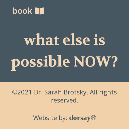
book
what else is
possible NOW?
©2021 Dr. Sarah Brotsky. All rights
reserved.
Website by:
dorsay®