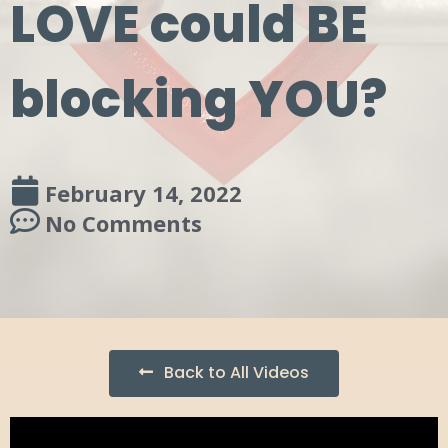
LOVE could BE
blocking YOU?
February 14, 2022
No Comments
Back to All Videos