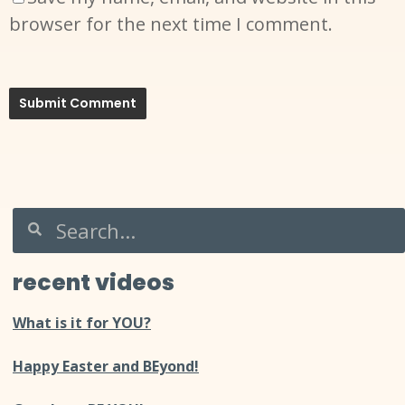
browser for the next time I comment.
recent videos
What is it for YOU?
Happy Easter and BEyond!