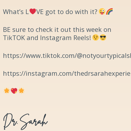
What’s L
️VE got to do with it?
BE sure to check it out this week on
TikTOK and Instagram Reels!
https://www.tiktok.com/@notyourtypicals
https://instagram.com/thedrsarahexperi