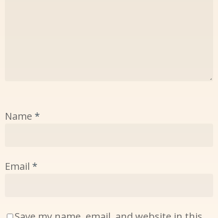
Name
*
Email
*
Save my name, email, and website in this