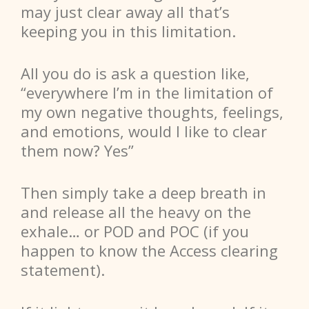
may just clear away all that’s
keeping you in this limitation.
All you do is ask a question like,
“everywhere I’m in the limitation of
my own negative thoughts, feelings,
and emotions, would I like to clear
them now? Yes”
Then simply take a deep breath in
and release all the heavy on the
exhale… or POD and POC (if you
happen to know the Access clearing
statement).