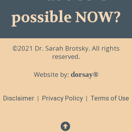
possible NOW?
©2021 Dr. Sarah Brotsky. All rights
reserved.
Website by:
dorsay®
Disclaimer
|
Privacy Policy
|
Terms of Use