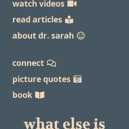
watch videos
read articles
about dr. sarah
connect
picture quotes
book
what else is