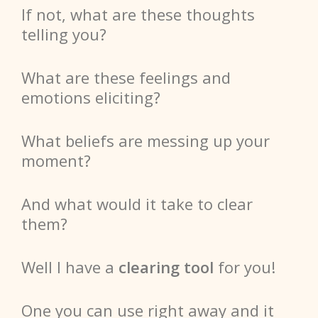
If not, what are these thoughts
telling you?
What are these feelings and
emotions eliciting?
What beliefs are messing up your
moment?
And what would it take to clear
them?
Well
I have a
clearing tool
for you!
One you can use right
away
and it