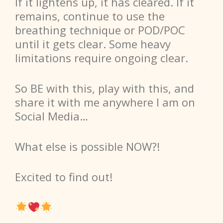
If it lightens up, it has cleared. If it
remains, continue to use the
breathing technique or POD/POC
until it gets clear. Some heavy
limitations require ongoing clear.
So
BE with this, play with this, and
share it with me anywhere I am on
Social Media…
What else is possible NOW?!
Excited to find out!