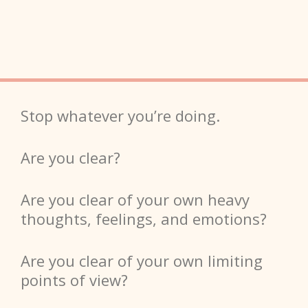
Stop whatever you’re doing.
Are you clear?
Are you clear of your own heavy
thoughts, feelings, and emotions?
Are you clear of your own limiting
points of view?