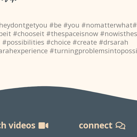
theydontgetyou #be #you #nomatterwhat
beit #chooseit #thespaceisnow #nowisthe
e #possibilities #choice #create #drsarah
arahexperience
#turningproblemsintopossib
h videos
connect