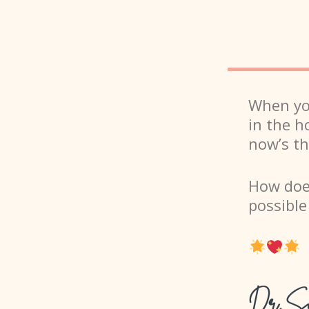
When you
in the h
now’s th
How does
possibl