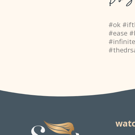
#ok #if
#ease #
#infinit
#thedrs
watc