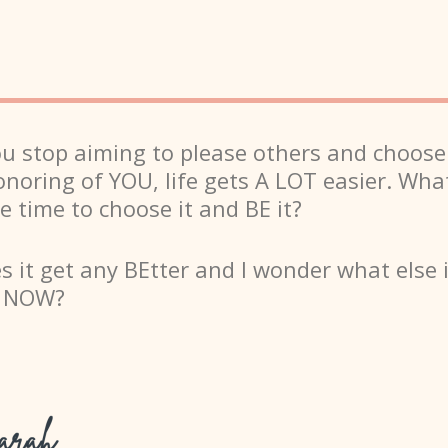
 stop aiming to please others and choose
onoring of YOU, life gets A LOT easier. What
e time to choose it and BE it?
 it get any BEtter and I wonder what else 
e NOW?