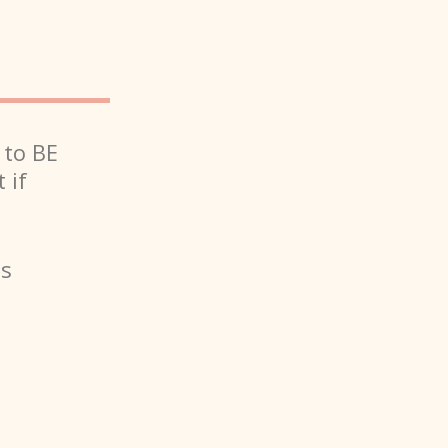
 to BE
 if
is