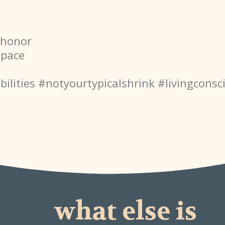
#honor
space
ilities
#notyourtypicalshrink
#livingconsc
what else is