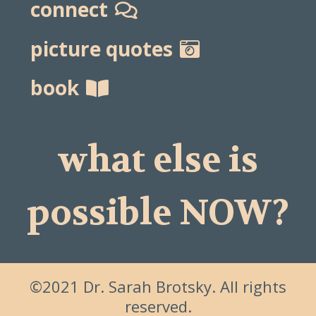
connect
picture quotes
book
what else is
possible NOW?
©2021 Dr. Sarah Brotsky. All rights
reserved.