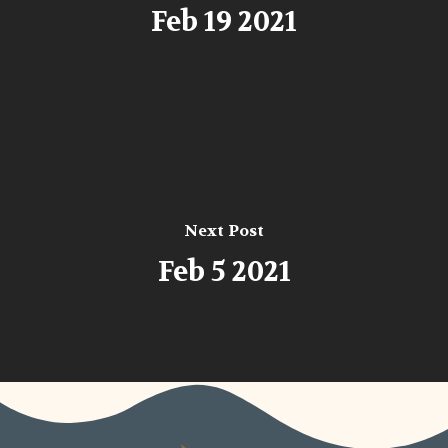
Feb 19 2021
Next Post
Feb 5 2021