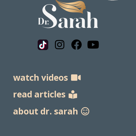
watch videos
read articles
about dr. sarah