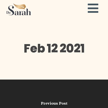
Feb 12 2021
Previous Post